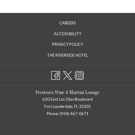
CAREERS
ACCESSIBILITY
PRIVACY POLICY
OPENS
THE RIVERSIDE HOTEL
IN
A
NEW
TAB
Preston’s Wine & Martini Lounge
620 East Las Olas Boulevard
Fort Lauderdale, FL 33301
Phone: (954) 467-0671