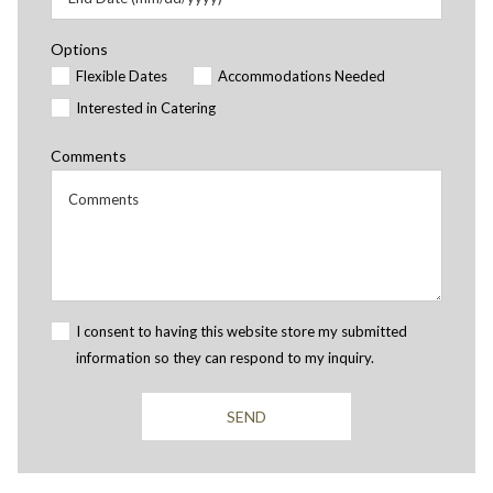
Options
Flexible Dates
Accommodations Needed
Interested in Catering
Comments
I consent to having this website store my submitted
information so they can respond to my inquiry.
SEND