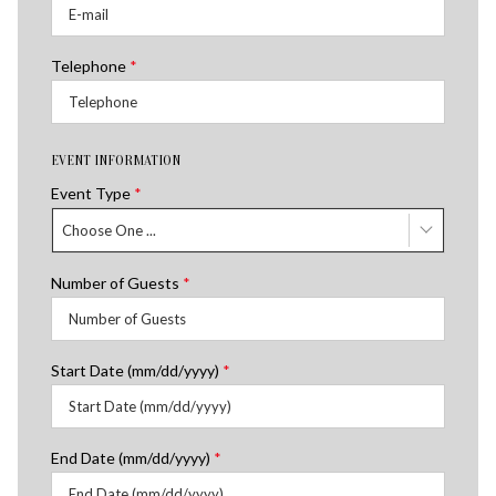
Telephone
*
EVENT INFORMATION
Event Type
*
Choose One ...
Number of Guests
*
Start Date (mm/dd/yyyy)
*
End Date (mm/dd/yyyy)
*