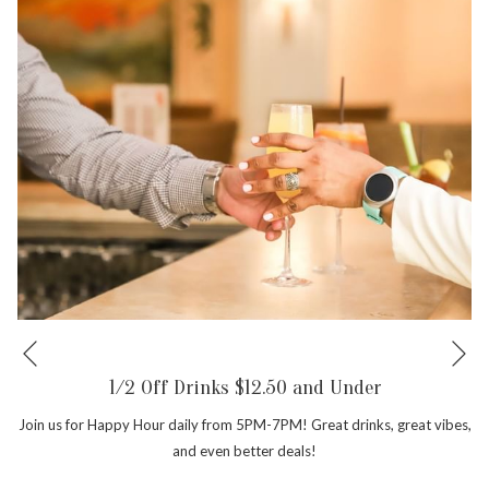
Ne
Previous
1/2 Off Drinks $12.50 and Under
Join us for Happy Hour daily from 5PM-7PM! Great drinks, great vibes,
and even better deals!