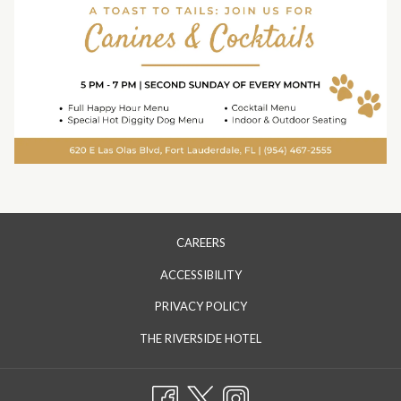
CAREERS
ACCESSIBILITY
PRIVACY POLICY
OPENS
THE RIVERSIDE HOTEL
IN
A