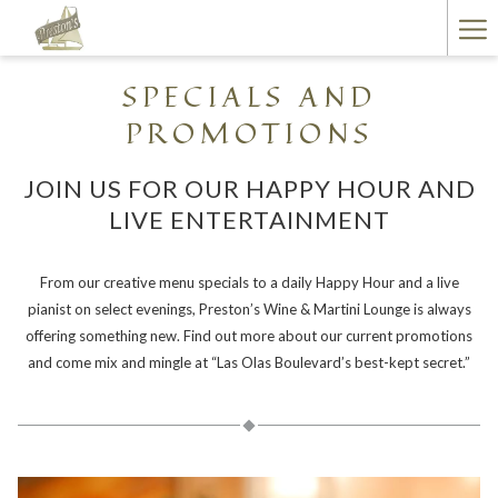
(opens
Ha
in
a
Me
SPECIALS AND
new
tab)
PROMOTIONS
JOIN US FOR OUR HAPPY HOUR AND
LIVE ENTERTAINMENT
From our creative menu specials to a daily Happy Hour and a live
pianist on select evenings, Preston’s Wine & Martini Lounge is always
offering something new. Find out more about our current promotions
and come mix and mingle at “Las Olas Boulevard’s best-kept secret.”