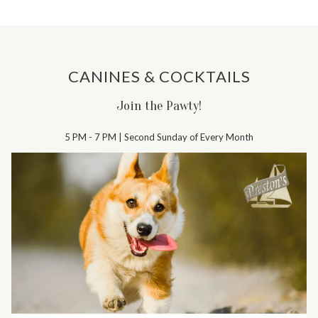
CANINES & COCKTAILS
Join the Pawty!
5 PM - 7 PM | Second Sunday of Every Month