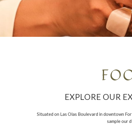
FO
EXPLORE OUR EX
Situated on Las Olas Boulevard in downtown Fort L
sample our d