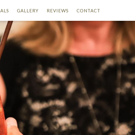
IALS
GALLERY
REVIEWS
CONTACT