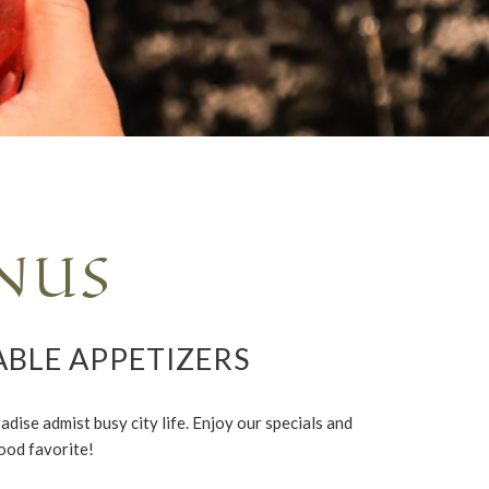
NUS
ABLE APPETIZERS
dise admist busy city life. Enjoy our specials and
ood favorite!