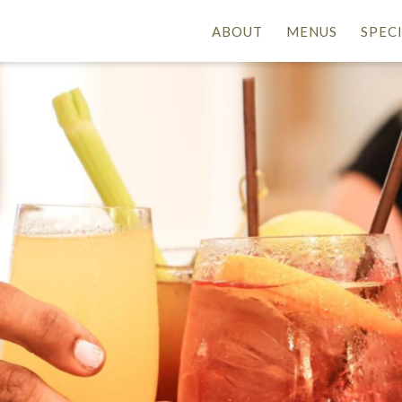
ABOUT
MENUS
SPEC