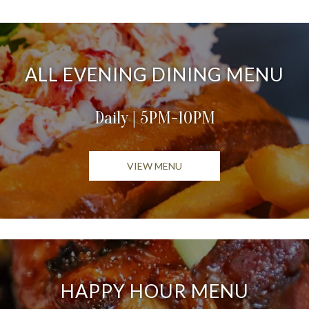
ALL EVENING DINING MENU
Daily | 5PM-10PM
OPENS IN A NEW TAB
VIEW MENU
HAPPY HOUR MENU