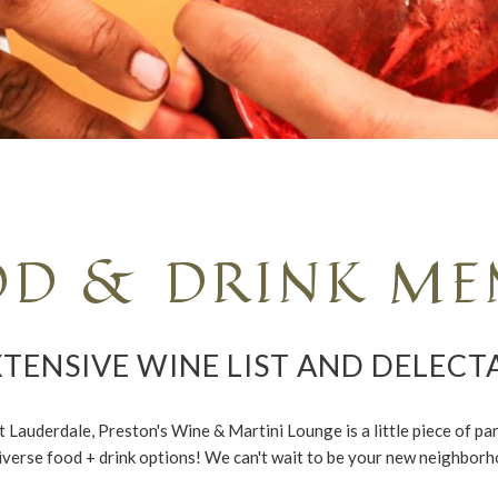
OD & DRINK ME
TENSIVE WINE LIST AND DELECT
auderdale, Preston's Wine & Martini Lounge is a little piece of para
iverse food + drink options! We can't wait to be your new neighborh