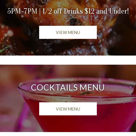
5PM-7PM | 1/2 off Drinks $12 and Under!
OPENS IN A NEW TAB
VIEW MENU
COCKTAILS MENU
OPENS IN A NEW TAB
VIEW MENU